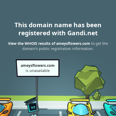
This domain name has been
registered with Gandi.net
View the WHOIS results of ameysflowers.com
to get the
domain’s public registration information.
ameysflowers.com
is unavailable