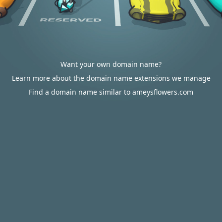
Want your own domain name?
Learn more about the domain name extensions we manage
Find a domain name similar to ameysflowers.com